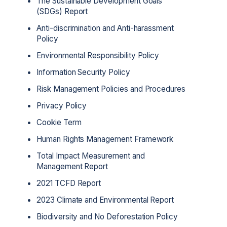
The Sustainable Development Goals
(SDGs) Report
Anti-discrimination and Anti-harassment
Policy
Environmental Responsibility Policy
Information Security Policy
Risk Management Policies and Procedures
Privacy Policy
Cookie Term
Human Rights Management Framework
Total Impact Measurement and
Management Report
2021 TCFD Report
2023 Climate and Environmental Report
Biodiversity and No Deforestation Policy