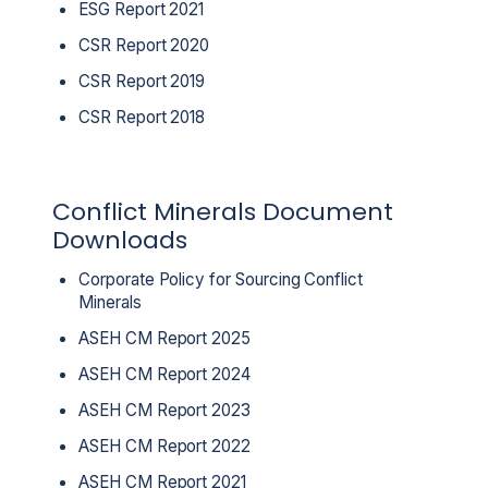
ESG Report 2021
CSR Report 2020
CSR Report 2019
CSR Report 2018
Conflict Minerals Document
Downloads
Corporate Policy for Sourcing Conflict
Minerals
ASEH CM Report 2025
ASEH CM Report 2024
ASEH CM Report 2023
ASEH CM Report 2022
ASEH CM Report 2021