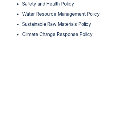
Safety and Health Policy
Water Resource Management Policy
Sustainable Raw Materials Policy
Climate Change Response Policy
Get in touch with us
Reach out to us with any inquiries or
collaboration opportunities. We're here to
listen and will respond promptly.
Contact us