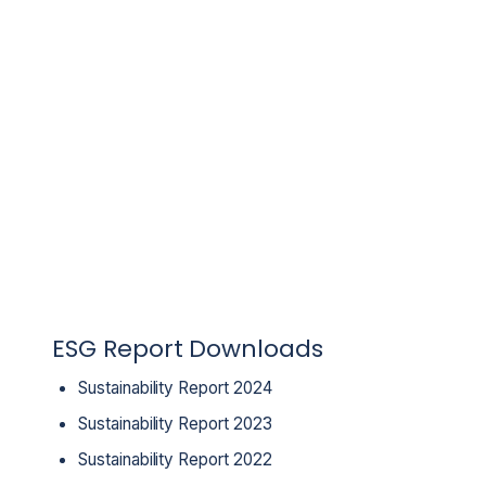
ESG Report Downloads
Sustainability Report 2024
Sustainability Report 2023
Sustainability Report 2022