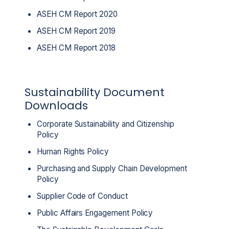
ASEH CM Report 2020
ASEH CM Report 2019
ASEH CM Report 2018
Sustainability Document
Downloads
Corporate Sustainability and Citizenship
Policy
Human Rights Policy
Purchasing and Supply Chain Development
Policy
Supplier Code of Conduct
Public Affairs Engagement Policy