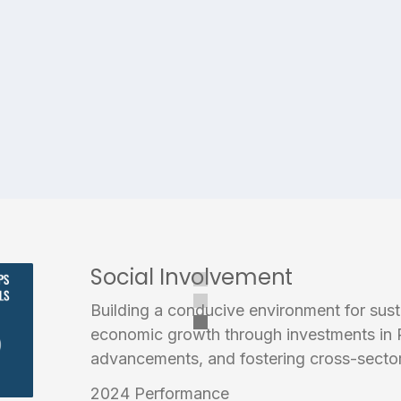
Social Involvement
Building a conducive environment for sus
economic growth through investments in 
advancements, and fostering cross-sector
2024 Performance