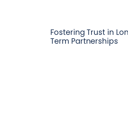
Fostering Trust in Lo
Term Partnerships