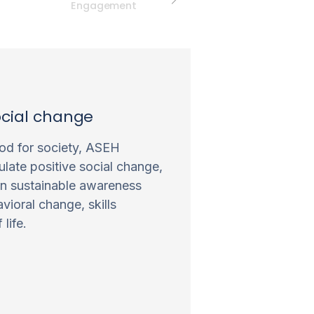
Engagement
ocial change
d for society, ASEH
ulate positive social change,
in sustainable awareness
vioral change, skills
life.