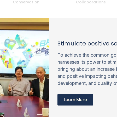
Conservation
Collaborations
Stimulate positive s
To achieve the common goo
harnesses its power to stim
bringing about an increase 
and positive impacting beha
development, and quality of 
Learn More