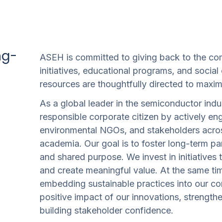
ng-
ASEH is committed to giving back to the co
initiatives, educational programs, and social
resources are thoughtfully directed to maxim
As a global leader in the semiconductor indu
responsible corporate citizen by actively en
environmental NGOs, and stakeholders acros
academia. Our goal is to foster long-term par
and shared purpose. We invest in initiatives
and create meaningful value. At the same t
embedding sustainable practices into our cor
positive impact of our innovations, streng
building stakeholder confidence.