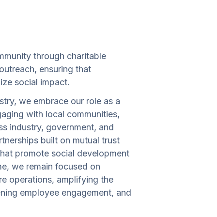
mmunity through charitable
 outreach, ensuring that
ize social impact.
stry, we embrace our role as a
gaging with local communities,
s industry, government, and
tnerships built on mutual trust
 that promote social development
ime, we remain focused on
e operations, amplifying the
thening employee engagement, and