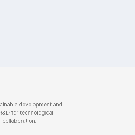
tainable development and
R&D for technological
 collaboration.