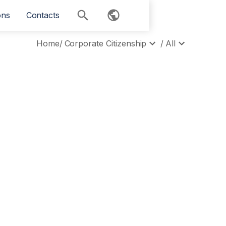
ons
Contacts
Home
/
Corporate Citizenship
/
All