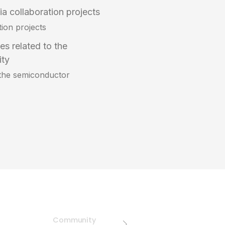
a collaboration projects
tion projects
ues related to the
ity
to the semiconductor
Community
Public Advoca