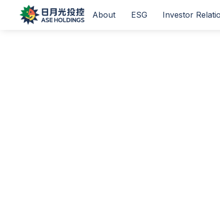
About
ESG
Investor Relati