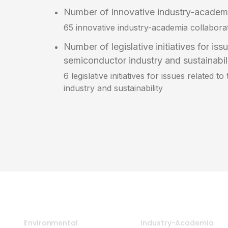
Number of innovative industry-academi
65 innovative industry-academia collabora
Number of legislative initiatives for iss
semiconductor industry and sustainabil
6 legislative initiatives for issues related 
industry and sustainability
Environmental
Industry-Academia