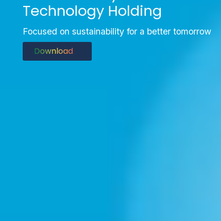
Technology Holding
Focused on sustainability for a better tomorrow
Download