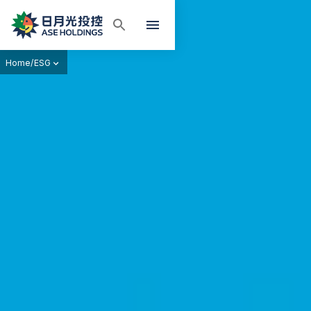
Home
/
ESG