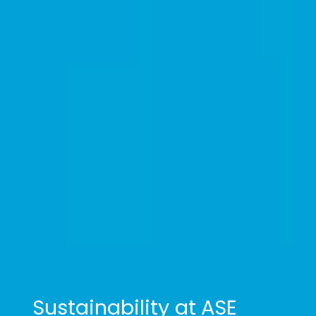
Sustainability at ASE