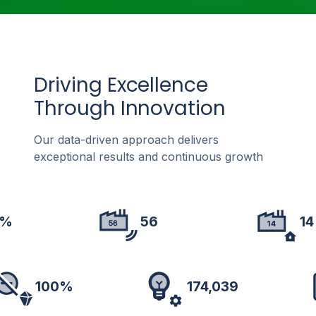
Driving Excellence
Through Innovation
Our data-driven approach delivers
exceptional results and continuous growth
%
56
14
100%
174,039