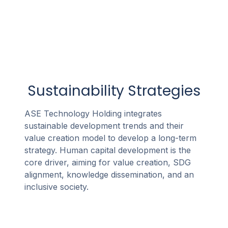
Sustainability Strategies
ASE Technology Holding integrates
sustainable development trends and their
value creation model to develop a long-term
strategy. Human capital development is the
core driver, aiming for value creation, SDG
alignment, knowledge dissemination, and an
inclusive society.