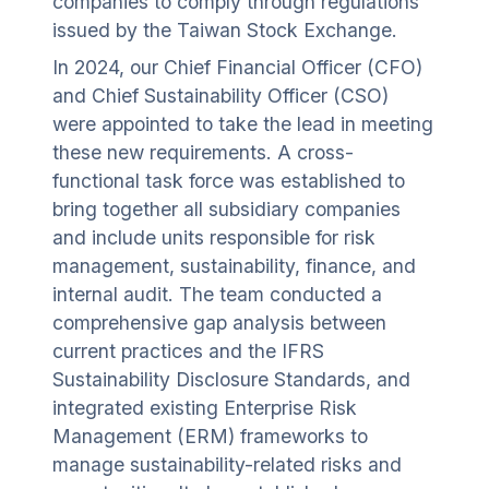
companies to comply through regulations
issued by the Taiwan Stock Exchange.
In 2024, our Chief Financial Officer (CFO)
and Chief Sustainability Officer (CSO)
were appointed to take the lead in meeting
these new requirements. A cross-
functional task force was established to
bring together all subsidiary companies
and include units responsible for risk
management, sustainability, finance, and
internal audit. The team conducted a
comprehensive gap analysis between
current practices and the IFRS
Sustainability Disclosure Standards, and
integrated existing Enterprise Risk
Management (ERM) frameworks to
manage sustainability-related risks and