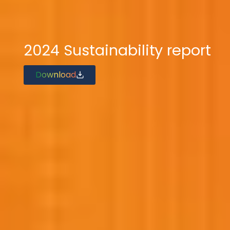
2024 Sustainability report
Download