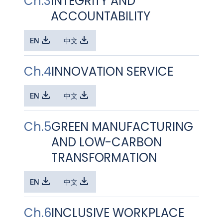
Ch.3
INTEGRITY AND
ACCOUNTABILITY
EN
中文
Ch.4
INNOVATION SERVICE
EN
中文
Ch.5
GREEN MANUFACTURING
AND LOW-CARBON
TRANSFORMATION
EN
中文
Ch.6
INCLUSIVE WORKPLACE