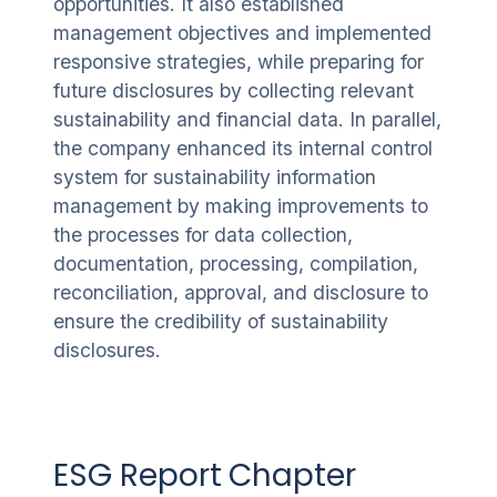
opportunities. It also established
management objectives and implemented
responsive strategies, while preparing for
future disclosures by collecting relevant
sustainability and financial data. In parallel,
the company enhanced its internal control
system for sustainability information
management by making improvements to
the processes for data collection,
documentation, processing, compilation,
reconciliation, approval, and disclosure to
ensure the credibility of sustainability
disclosures.
ESG Report Chapter