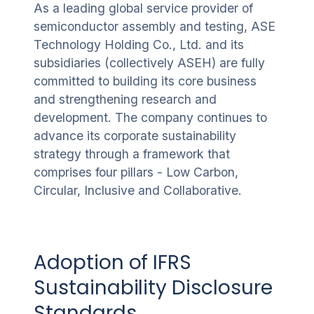
As a leading global service provider of
semiconductor assembly and testing, ASE
Technology Holding Co., Ltd. and its
subsidiaries (collectively ASEH) are fully
committed to building its core business
and strengthening research and
development. The company continues to
advance its corporate sustainability
strategy through a framework that
comprises four pillars - Low Carbon,
Circular, Inclusive and Collaborative.
Adoption of IFRS
Sustainability Disclosure
Standards