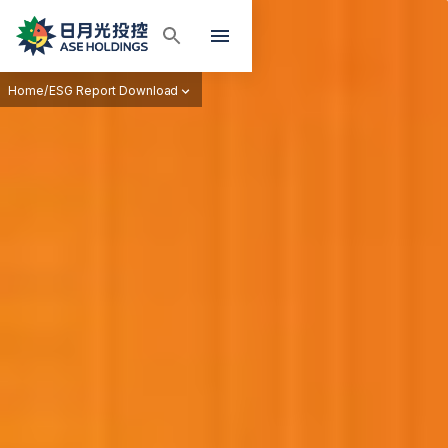
Home
/
ESG Report Download