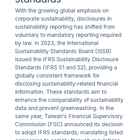
With the growing global emphasis on
corporate sustainability, disclosures in
sustainability reporting has shifted from
voluntary to mandatory reporting required
by law. In 2023, the International
Sustainability Standards Board (ISSB)
issued the IFRS Sustainability Disclosure
Standards (IFRS S1 and S2), providing a
globally consistent framework for
disclosing sustainability-related financial
information. These standards aim to
enhance the comparability of sustainability
data and prevent greenwashing. In the
same year, Taiwan’s Financial Supervisory
Commission (FSC) announced its decision
to adopt IFRS standards, mandating listed