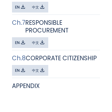
EN
中文
Ch.7
RESPONSIBLE
PROCUREMENT
EN
中文
Ch.8
CORPORATE CITIZENSHIP
EN
中文
APPENDIX
EN
中文