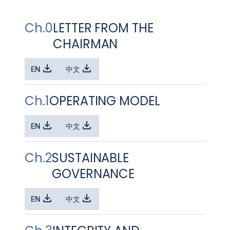
Ch.0
LETTER FROM THE
CHAIRMAN
EN
中文
Ch.1
OPERATING MODEL
EN
中文
Ch.2
SUSTAINABLE
GOVERNANCE
EN
中文