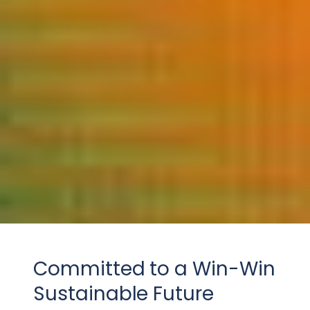
Committed to a Win-Win
Sustainable Future