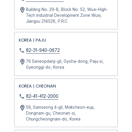
Building No. 29-B, Block No. 52, Wuxi-High-
Tech Industrial Development Zone Wuxi,
Jiangsu 214028, P.R.C.
KOREA | PAJU
82-31-940-0672
76 Saneopdanji-gil, Gyoha-dong, Paju-si,
Gyeonggi-do, Korea
KOREA | CHEONAN
82-41-412-2000
56, Samseong 4-gil, Mokcheon-eup,
Dongnam-gu, Cheonan-si,
Chungcheongnam-do, Korea