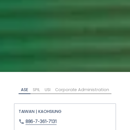
ASE
SPIL
USI
Corporate Administration
TAIWAN | KAOHSIUNG
886-7-361-7131