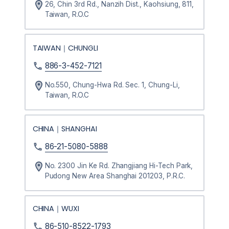
26, Chin 3rd Rd., Nanzih Dist., Kaohsiung, 811,
Taiwan, R.O.C
TAIWAN｜CHUNGLI
886-3-452-7121
No.550, Chung-Hwa Rd. Sec. 1, Chung-Li,
Taiwan, R.O.C
CHINA｜SHANGHAI
86-21-5080-5888
No. 2300 Jin Ke Rd. Zhangjiang Hi-Tech Park,
Pudong New Area Shanghai 201203, P.R.C.
CHINA｜WUXI
86-510-8522-1793