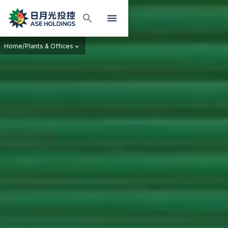
Home
/
Plants & Offices