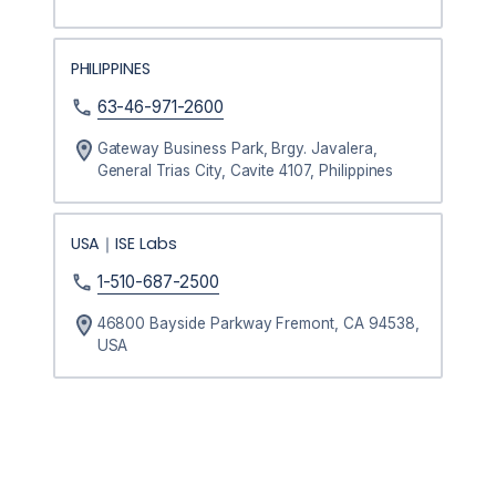
PHILIPPINES
63-46-971-2600
Gateway Business Park, Brgy. Javalera,
General Trias City, Cavite 4107, Philippines
USA｜ISE Labs
1-510-687-2500
46800 Bayside Parkway Fremont, CA 94538,
USA