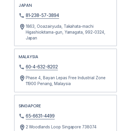
JAPAN
81-238-57-3894
1863, Ooazairyuda, Takahata-machi
Higashiokitama-gun, Yamagata, 992-0324,
Japan
MALAYSIA
60-4-632-8202
Phase 4, Bayan Lepas Free Industrial Zone
11900 Penang, Malaysia
SINGAPORE
65-6631-4499
2 Woodlands Loop Singapore 738074