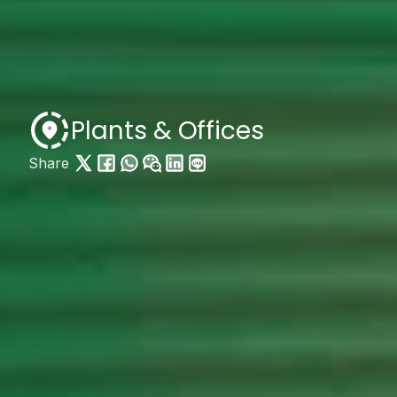
Plants & Offices
Share