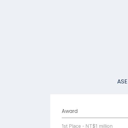
ASE
Award
1st Place - NT$1 million