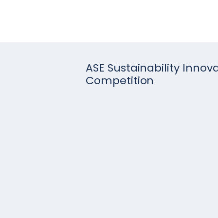
ASE Sustainability Innov
Competition