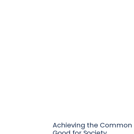
Achieving the Common
Good for Society