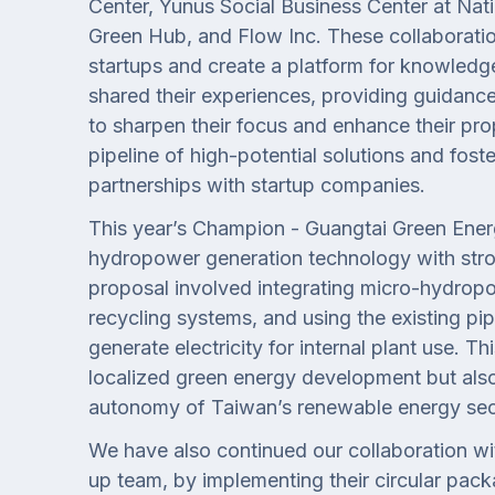
Center, Yunus Social Business Center at Nati
Green Hub, and Flow Inc. These collaboratio
startups and create a platform for knowledg
shared their experiences, providing guidanc
to sharpen their focus and enhance their pro
pipeline of high-potential solutions and foste
partnerships with startup companies.
This year’s Champion - Guangtai Green Ene
hydropower generation technology with stron
proposal involved integrating micro-hydrop
recycling systems, and using the existing pip
generate electricity for internal plant use. T
localized green energy development but also
autonomy of Taiwan’s renewable energy sec
We have also continued our collaboration w
up team, by implementing their circular pack