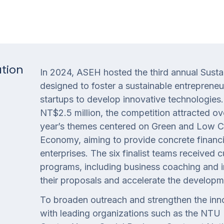
ation
In 2024, ASEH hosted the third annual Sustai
designed to foster a sustainable entreprene
startups to develop innovative technologies. 
NT$2.5 million, the competition attracted ov
year’s themes centered on Green and Low Ca
Economy, aiming to provide concrete financi
enterprises. The six finalist teams receiv
programs, including business coaching and i
their proposals and accelerate the developm
To broaden outreach and strengthen the inno
with leading organizations such as the NTU