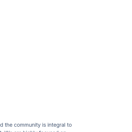
d the community is integral to