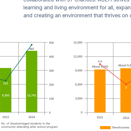
learning and living environment for all, expa
and creating an environment that thrives on 