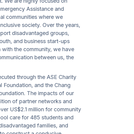
t. We are highly focused on
Emergency Assistance and
cal communities where we
nclusive society. Over the years,
pport disadvantaged groups,
youth, and business start-ups
on with the community, we have
 communication between us, the
ecuted through the ASE Charity
al Foundation, and the Chang
oundation. The impacts of our
dition of partner networks and
over US$2.1 million for community
ool care for 485 students and
 disadvantaged families, and
 to construct a conducive