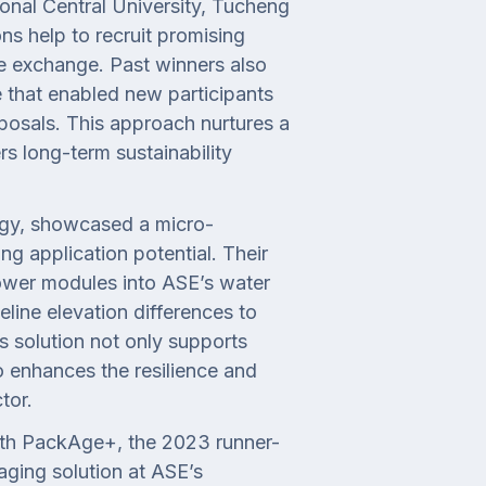
onal Central University, Tucheng
ns help to recruit promising
e exchange. Past winners also
e that enabled new participants
posals. This approach nurtures a
rs long-term sustainability
rgy, showcased a micro-
g application potential. Their
ower modules into ASE’s water
eline elevation differences to
his solution not only supports
 enhances the resilience and
tor.
ith PackAge+, the 2023 runner-
aging solution at ASE’s