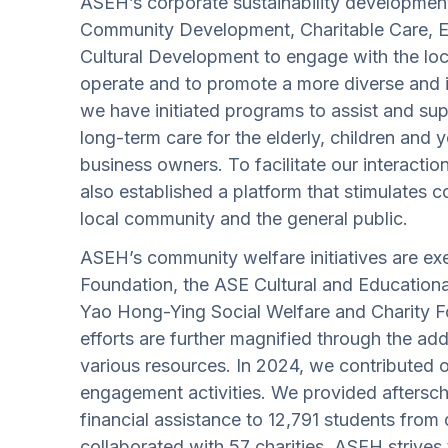
ASEH’s corporate sustainability developmen
Community Development, Charitable Care, 
Cultural Development to engage with the lo
operate and to promote a more diverse and i
we have initiated programs to assist and su
long-term care for the elderly, children and 
business owners. To facilitate our interacti
also established a platform that stimulates
local community and the general public.
ASEH’s community welfare initiatives are ex
Foundation, the ASE Cultural and Education
Yao Hong-Ying Social Welfare and Charity F
efforts are further magnified through the ad
various resources. In 2024, we contributed 
engagement activities. We provided aftersch
financial assistance to 12,791 students from
collaborated with 57 charities. ASEH strives