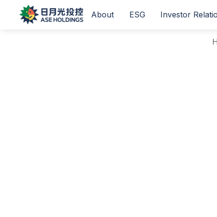
About
ESG
Investor Relati