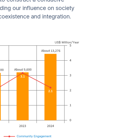
nding our influence on society
coexistence and integration.