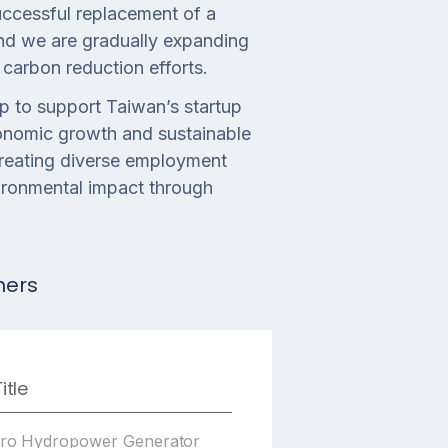
successful replacement of a
and we are gradually expanding
carbon reduction efforts.
p to support Taiwan’s startup
onomic growth and sustainable
reating diverse employment
vironmental impact through
ners
itle
cro Hydropower Generator