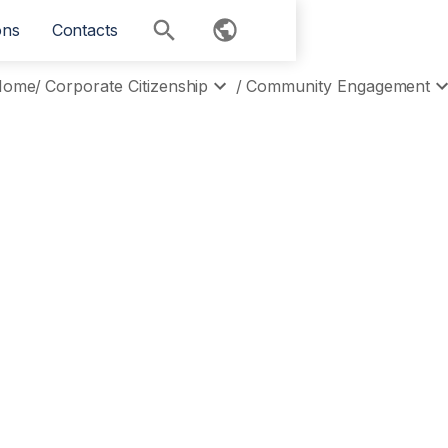
ons
Contacts
Home
/
Corporate Citizenship
/
Community Engagement