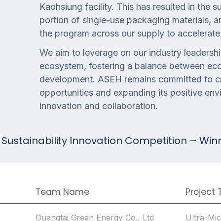
Kaohsiung facility. This has resulted in the 
portion of single-use packaging materials, 
the program across our supply to accelerate 
We aim to leverage on our industry leadershi
ecosystem, fostering a balance between ec
development. ASEH remains committed to c
opportunities and expanding its positive en
innovation and collaboration.
 Sustainability Innovation Competition – Win
Team Name
Project T
Guangtai Green Energy Co., Ltd
Ultra-Mi