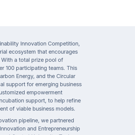
nability Innovation Competition,
urial ecosystem that encourages
With a total prize pool of
er 100 participating teams. This
rbon Energy, and the Circular
al support for emerging business
ed customized empowerment
ncubation support, to help refine
ent of viable business models.
vation pipeline, we partnered
 Innovation and Entrepreneurship