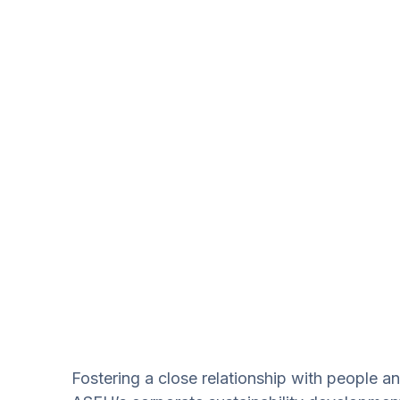
Fostering a close relationship with people an