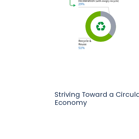
Striving Toward a Circul
Economy