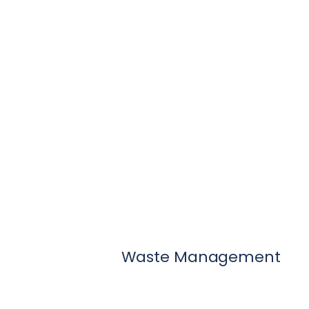
Waste Management