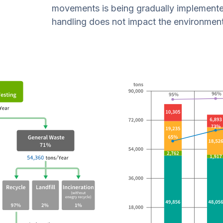
movements is being gradually implemente
handling does not impact the environment