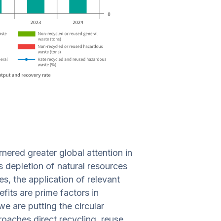
nered greater global attention in
 depletion of natural resources
s, the application of relevant
its are prime factors in
e are putting the circular
oaches direct recycling, reuse,