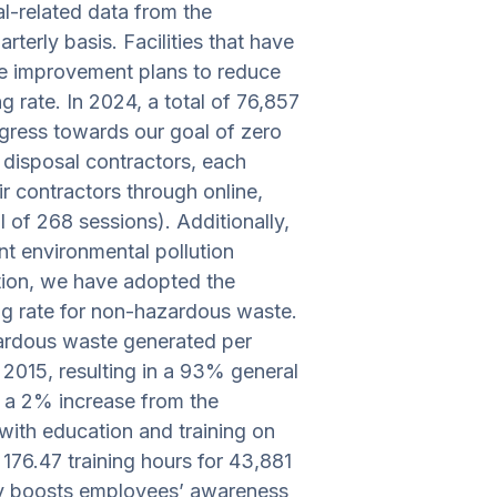
al-related data from the
erly basis. Facilities that have
se improvement plans to reduce
g rate. In 2024, a total of 76,857
gress towards our goal of zero
 disposal contractors, each
ir contractors through online,
 of 268 sessions). Additionally,
nt environmental pollution
ation, we have adopted the
ing rate for non-hazardous waste.
zardous waste generated per
015, resulting in a 93% general
s a 2% increase from the
ith education and training on
 176.47 training hours for 43,881
ively boosts employees’ awareness