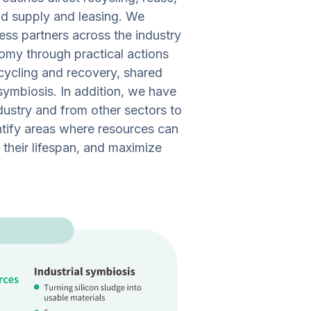
nd supply and leasing. We
ess partners across the industry
nomy through practical actions
ecycling and recovery, shared
 symbiosis. In addition, we have
ndustry and from other sectors to
ntify areas where resources can
their lifespan, and maximize