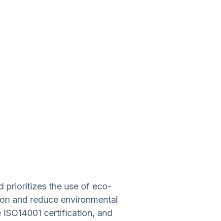
prioritizes the use of eco-
tion and reduce environmental
te ISO14001 certification, and