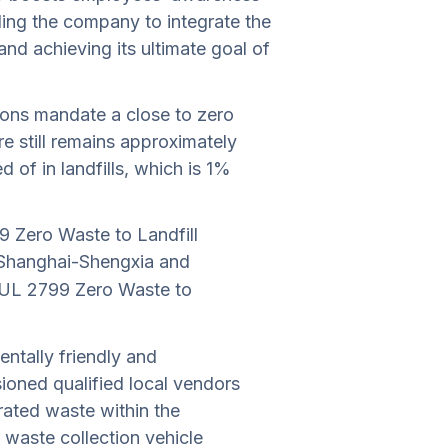
ing the company to integrate the
and achieving its ultimate goal of
tions mandate a close to zero
e still remains approximately
 of in landfills, which is 1%
 Zero Waste to Landfill
I Shanghai-Shengxia and
d UL 2799 Zero Waste to
ntally friendly and
oned qualified local vendors
ated waste within the
 waste collection vehicle