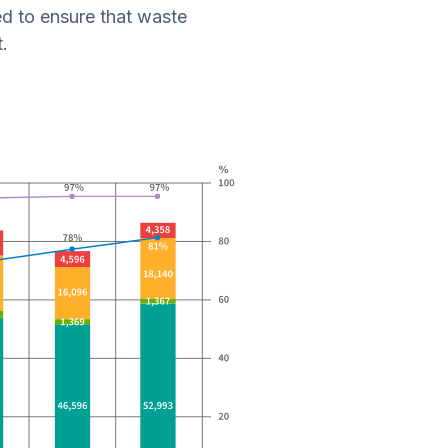
d to ensure that waste
.