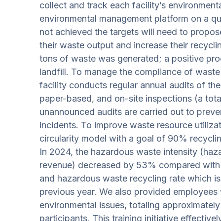
collect and track each facility’s environment
environmental management platform on a quart
not achieved the targets will need to propo
their waste output and increase their recyclin
tons of waste was generated; a positive pro
landfill. To manage the compliance of waste
facility conducts regular annual audits of the
paper-based, and on-site inspections (a total
unannounced audits are carried out to preve
incidents. To improve waste resource utiliz
circularity model with a goal of 90% recycl
In 2024, the hazardous waste intensity (ha
revenue) decreased by 53% compared with 2
and hazardous waste recycling rate which i
previous year. We also provided employees w
environmental issues, totaling approximately
participants. This training initiative effect