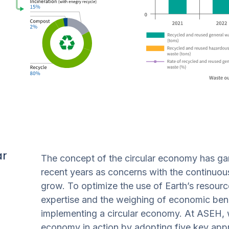
ar
The concept of the circular economy has gar
recent years as concerns with the continuous
grow. To optimize the use of Earth’s resource
expertise and the weighing of economic benef
implementing a circular economy. At ASEH, w
economy in action by adopting five key appr