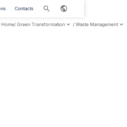
ons
Contacts
Home
/
Green Transformation
/
Waste Management