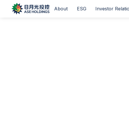
About
ESG
Investor Relati