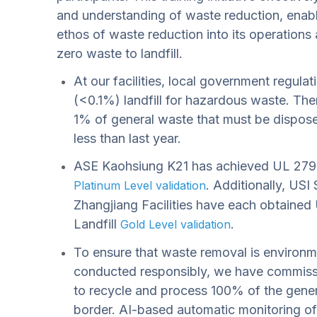
and understanding of waste reduction, enabl
ethos of waste reduction into its operations 
zero waste to landfill.
At our facilities, local government regula
(<0.1%) landfill for hazardous waste. Ther
1% of general waste that must be disposed
less than last year.
ASE Kaohsiung K21 has achieved UL 2799
. Additionally, US
Platinum Level validation
Zhangjiang Facilities have each obtaine
Landfill
.
Gold Level validation
To ensure that waste removal is environme
conducted responsibly, we have commissi
to recycle and process 100% of the gener
border. AI-based automatic monitoring of