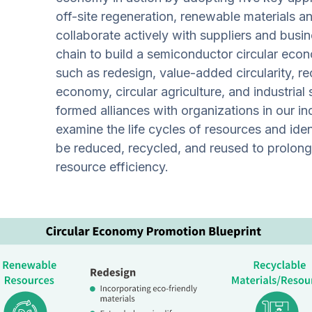
off-site regeneration, renewable materials a
collaborate actively with suppliers and busin
chain to build a semiconductor circular eco
such as redesign, value-added circularity, r
economy, circular agriculture, and industrial
formed alliances with organizations in our i
examine the life cycles of resources and ide
be reduced, recycled, and reused to prolong 
resource efficiency.