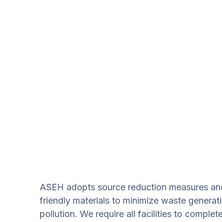
ASEH adopts source reduction measures and 
friendly materials to minimize waste genera
pollution. We require all facilities to comple