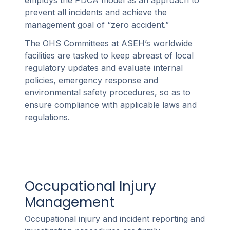
employs the PDCA model as an approach to
prevent all incidents and achieve the
management goal of “zero accident.”
The OHS Committees at ASEH’s worldwide
facilities are tasked to keep abreast of local
regulatory updates and evaluate internal
policies, emergency response and
environmental safety procedures, so as to
ensure compliance with applicable laws and
regulations.
Occupational Injury
Management
Occupational injury and incident reporting and