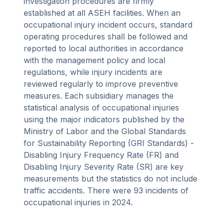
investigation procedures are firmly
established at all ASEH facilities. When an
occupational injury incident occurs, standard
operating procedures shall be followed and
reported to local authorities in accordance
with the management policy and local
regulations, while injury incidents are
reviewed regularly to improve preventive
measures. Each subsidiary manages the
statistical analysis of occupational injuries
using the major indicators published by the
Ministry of Labor and the Global Standards
for Sustainability Reporting (GRI Standards) -
Disabling Injury Frequency Rate (FR) and
Disabling Injury Severity Rate (SR) are key
measurements but the statistics do not include
traffic accidents. There were 93 incidents of
occupational injuries in 2024.