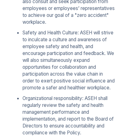
also consult and seek participation from
employees or employees’ representatives
to achieve our goal of a "zero accident"
workplace.
Safety and Health Culture: ASEH will strive
to inculcate a culture and awareness of
employee safety and health, and
encourage participation and feedback. We
will also simultaneously expand
opportunities for collaboration and
participation across the value chain in
order to exert positive social influence and
promote a safer and healthier workplace.
Organizational responsibility: ASEH shall
regularly review the safety and health
management performance and
implementation, and report to the Board of
Directors to ensure accountability and
compliance with the Policy.