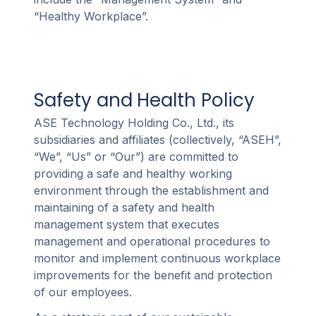
“Healthy Workplace”.
Safety and Health Policy
ASE Technology Holding Co., Ltd., its
subsidiaries and affiliates (collectively, “ASEH”,
“We”, “Us” or “Our”) are committed to
providing a safe and healthy working
environment through the establishment and
maintaining of a safety and health
management system that executes
management and operational procedures to
monitor and implement continuous workplace
improvements for the benefit and protection
of our employees.