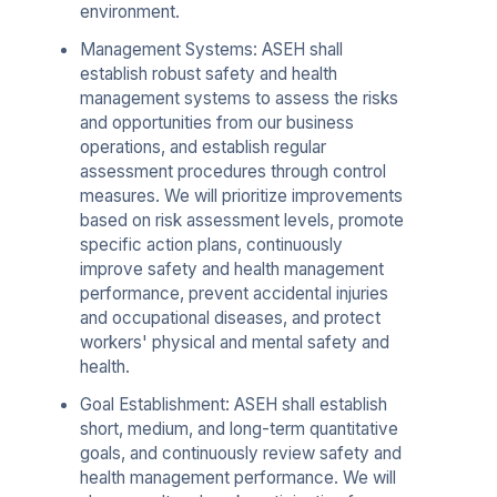
environment.
Management Systems: ASEH shall
establish robust safety and health
management systems to assess the risks
and opportunities from our business
operations, and establish regular
assessment procedures through control
measures. We will prioritize improvements
based on risk assessment levels, promote
specific action plans, continuously
improve safety and health management
performance, prevent accidental injuries
and occupational diseases, and protect
workers' physical and mental safety and
health.
Goal Establishment: ASEH shall establish
short, medium, and long-term quantitative
goals, and continuously review safety and
health management performance. We will