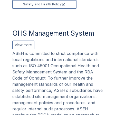
Safety and Health Policy
OHS Management System
view more
ASEH is committed to strict compliance with
local regulations and international standards
such as ISO 45001 Occupational Health and
Safety Management System and the RBA
Code of Conduct. To further improve the
management standards of our health and
safety performance, ASEH’s subsidiaries have
established site management organizations,
management policies and procedures, and
regular internal audit processes. ASEH