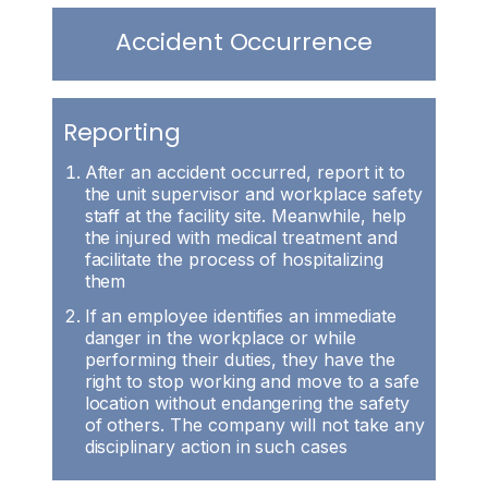
Accident Occurrence
Reporting
After an accident occurred, report it to
the unit supervisor and workplace safety
staff at the facility site. Meanwhile, help
the injured with medical treatment and
facilitate the process of hospitalizing
them
If an employee identifies an immediate
danger in the workplace or while
performing their duties, they have the
right to stop working and move to a safe
location without endangering the safety
of others. The company will not take any
disciplinary action in such cases