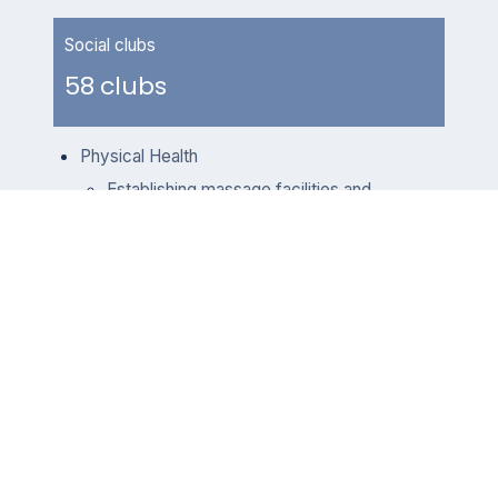
Social clubs
58 clubs
Physical Health
Establishing massage facilities and
gyms: To encourage our
employees to exercise regularly,
we work with professional trainers
to develop a range of classes
including spinning, yoga and
zumba. These group classes not
only help employees maintain a
healthy physical and mental well-
being, but also facilitate
interactions and bonding between
coworkers