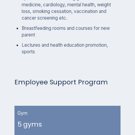
medicine, cardiology, mental health, weight
loss, smoking cessation, vaccination and
cancer screening etc.
Breastfeeding rooms and courses for new
parent
Lectures and health education promotion,
sports
Employee Support Program
Gym
5 gyms