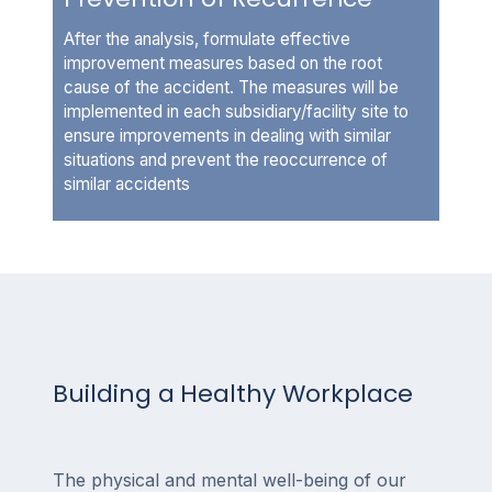
After the analysis, formulate effective
improvement measures based on the root
cause of the accident. The measures will be
implemented in each subsidiary/facility site to
ensure improvements in dealing with similar
situations and prevent the reoccurrence of
similar accidents
Building a Healthy Workplace
The physical and mental well-being of our