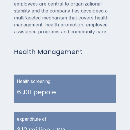
employees are central to organizational
stability and the company has developed a
multifaceted mechanism that covers health
management, health promotion, employee
assistance programs and community care.
Health Management
Health screening
61,011 pepole
expenditure of
3.12 million USD