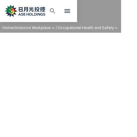
Home
/
Inclusive Workplace
/
Occupational Health and Safety