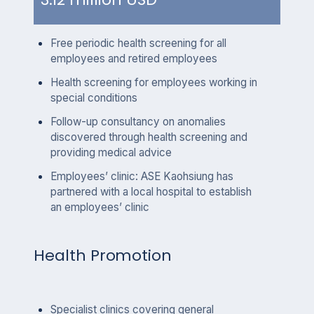
Free periodic health screening for all
employees and retired employees
Health screening for employees working in
special conditions
Follow-up consultancy on anomalies
discovered through health screening and
providing medical advice
Employees’ clinic: ASE Kaohsiung has
partnered with a local hospital to establish
an employees’ clinic
Health Promotion
Specialist clinics covering general