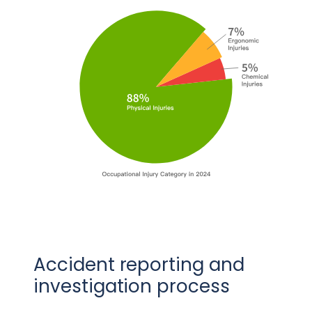
Accident reporting and
investigation process