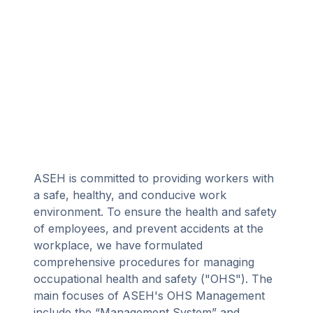
ASEH is committed to providing workers with
a safe, healthy, and conducive work
environment. To ensure the health and safety
of employees, and prevent accidents at the
workplace, we have formulated
comprehensive procedures for managing
occupational health and safety ("OHS"). The
main focuses of ASEH's OHS Management
include the “Management System” and