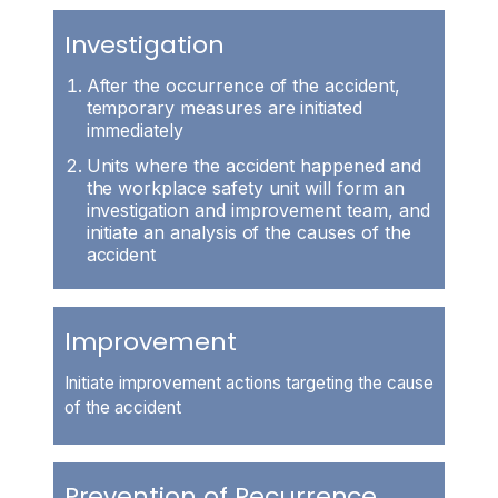
Investigation
After the occurrence of the accident,
temporary measures are initiated
immediately
Units where the accident happened and
the workplace safety unit will form an
investigation and improvement team, and
initiate an analysis of the causes of the
accident
Improvement
Initiate improvement actions targeting the cause
of the accident
Prevention of Recurrence