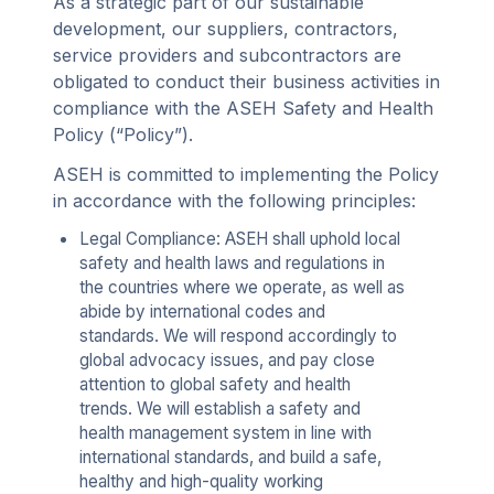
As a strategic part of our sustainable
development, our suppliers, contractors,
service providers and subcontractors are
obligated to conduct their business activities in
compliance with the ASEH Safety and Health
Policy (“Policy”).
ASEH is committed to implementing the Policy
in accordance with the following principles:
Legal Compliance: ASEH shall uphold local
safety and health laws and regulations in
the countries where we operate, as well as
abide by international codes and
standards. We will respond accordingly to
global advocacy issues, and pay close
attention to global safety and health
trends. We will establish a safety and
health management system in line with
international standards, and build a safe,
healthy and high-quality working